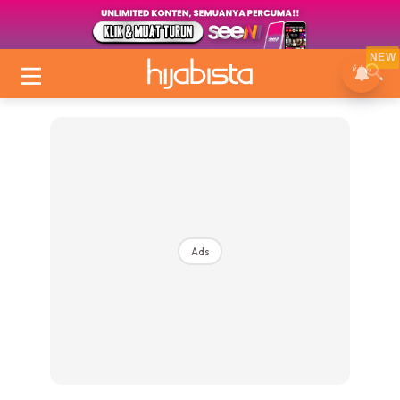
NEW
Ads