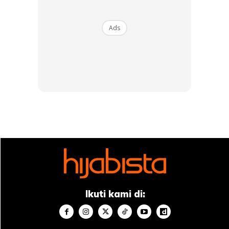
And Friends Too 😢 . 📍 Leeds, England :
110419 🇬🇧 . [TB4years9months]
#mareamesabel #BELLEinUK #ommaream
Ads
#FLinUK #FLstudies @fl.worldschooling
A Post Shared By
F. L.
(@farahlee_) On
May 15, 2020 At 4:45pm PDT
Ads
Ikuti kami di: