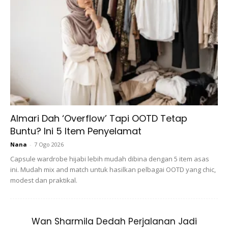
Gunting Rambut Still Belum Boleh Bukak
Kot. Huwaaaaa Tolong Cantum Balik Hati
Omma Yang Berkecai Ni 😫😫😫 .
[5years10months] #mareamesabel
A Post Shared By
F. L.
(@farahlee_) On
Jun 30, 2020 At 12:36am PDT
Almari Dah ‘Overflow’ Tapi OOTD Tetap
Buntu? Ini 5 Item Penyelamat
Nana
-
7 Ogo 2026
Capsule wardrobe hijabi lebih mudah dibina dengan 5 item asas
ini. Mudah mix and match untuk hasilkan pelbagai OOTD yang chic,
modest dan praktikal.
Wan Sharmila Dedah Perjalanan Jadi