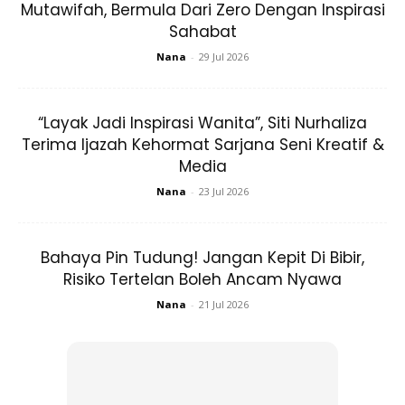
Mutawifah, Bermula Dari Zero Dengan Inspirasi
View this post on Instagram
Sahabat
Nana
-
29 Jul 2026
“Layak Jadi Inspirasi Wanita”, Siti Nurhaliza
Terima Ijazah Kehormat Sarjana Seni Kreatif &
Media
. Missing My Routine Footing To M's School,
Nana
-
23 Jul 2026
Taking Bus To City Centre, Exchanging To
Another Bus (or Just Walking) To Uni For
Class Or Library, Having Lunch, Continue
Bahaya Pin Tudung! Jangan Kepit Di Bibir,
Study/work, Taking Bus (or Walking) To City
Risiko Tertelan Boleh Ancam Nyawa
Centre, Exchanging To Another Bus To M's
Nana
-
21 Jul 2026
School, Picking Up M From School, Heading
Back Home, Eating, Playing, Chitchatting,
Going To Bed As Early As 7, Snoring Off,
Waking Up, Repeat. . M Is Missing School