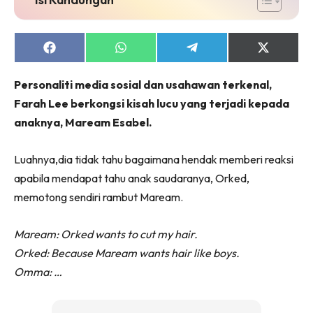
Share
Share
Share
Share
on
on
on
on
Facebook
WhatsApp
Telegram
X
Personaliti media sosial dan usahawan terkenal,
(Twitter)
Farah Lee berkongsi kisah lucu yang terjadi kepada
anaknya, Maream Esabel.
Luahnya,dia tidak tahu bagaimana hendak memberi reaksi
apabila mendapat tahu anak saudaranya, Orked,
memotong sendiri rambut Maream.
Maream: Orked wants to cut my hair.
Orked: Because Maream wants hair like boys.
Omma: …