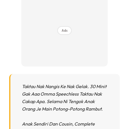
Ads
Taktau Nak Nangis Ke Nak Gelak. 30 Minit
Gak Aaa Omma Speechless Taktau Nak
Cakap Apa. Selama Ni Tengok Anak
Orang Je Main Potong-Potong Rambut.
Anak Sendiri Dan Cousin, Complete