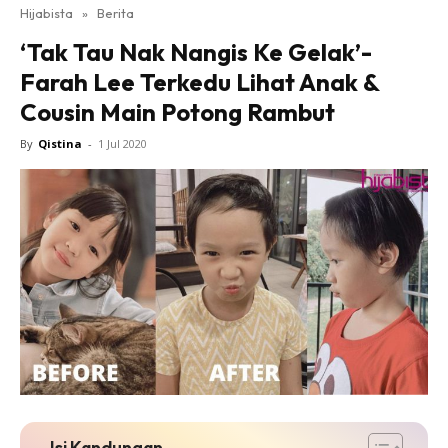
Hijabista
»
Berita
‘Tak Tau Nak Nangis Ke Gelak’-
Farah Lee Terkedu Lihat Anak &
Cousin Main Potong Rambut
By
Qistina
-
1 Jul 2020
Isi Kandungan