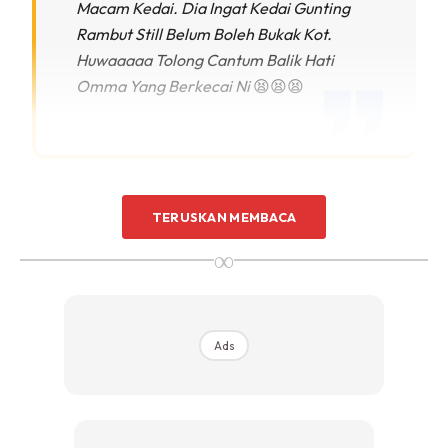
Macam Kedai. Dia Ingat Kedai Gunting
Rambut Still Belum Boleh Bukak Kot.
Huwaaaaa Tolong Cantum Balik Hati
Omma Yang Berkecai Ni
😫😫😫
Perbezaan rambut Maream yang kini dan
TERUSKAN MEMBACA
dahulu.
∞
Ads