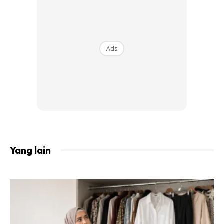
View this post on Instagram
Ads
. Maream: Orked Wants To Cut My Hair.
Orked: Because Maream Wants Hair Like
Boys. Omma: … . Taktau Nak Nangis Ke
Yang lain
Nak Gelak. 30 Minit Gak Aaa Omma
Speechless Taktau Nak Cakap Apa. Selama
Ni Tengok Anak Orang Je Main Potong2
Rambut. Anak Sendiri Dan Cousin,
Complete Macam Kedai. Dia Ingat Kedai