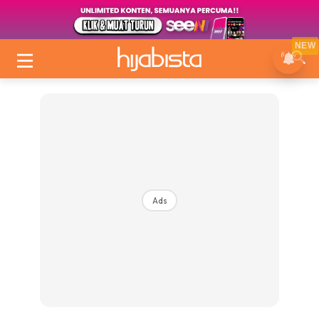
NEW
Ads