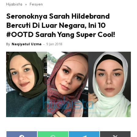
Hijabista
»
Fesyen
Seronoknya Sarah Hildebrand
Bercuti Di Luar Negara, Ini 10
#OOTD Sarah Yang Super Cool!
By
Naqiyatul Uzma
-
9 Jan 2018