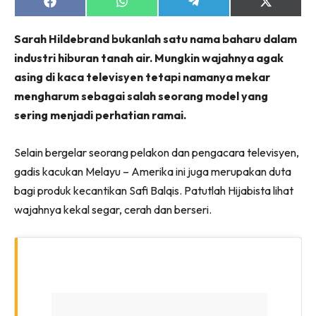
Share
Share
Share
Share
on
on
on
on
Facebook
WhatsApp
Telegram
X
Sarah Hildebrand bukanlah satu nama baharu dalam
(Twitter)
industri hiburan tanah air. Mungkin wajahnya agak
asing di kaca televisyen tetapi namanya mekar
mengharum sebagai salah seorang model yang
sering menjadi perhatian ramai.
Selain bergelar seorang pelakon dan pengacara televisyen,
gadis kacukan Melayu – Amerika ini juga merupakan duta
bagi produk kecantikan Safi Balqis. Patutlah Hijabista lihat
wajahnya kekal segar, cerah dan berseri.