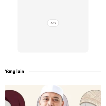
Ads
When People Hear The Words “long-Distance
Relationship,” Most Of The Time They’ll Think
Of A Romantic Relationship. Yet, The Most
Yang lain
Important Long-Distance Relationship You Can
Have Is With Your Parents. Food For Thought:
Approximately 50% Of Children (source:
Children-And-Divorce.com) Have Divorced
Parents, & Most Of The Time, Separation
Equals Distance. When I Was 8 Years Old, My