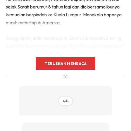
sejak Sarah berumur 8 tahun lagi dan dia bersama ibunya
kemudian berpindah ke Kuala Lumpur. Manakala bapanya
masih menetap di Amerika.
Sungguhpun jarak mereka jauh, Sarah dan bapanya sering
berkomunikasi menerusi Skype, FaceTime dan media sosial
yang lain. Menurut Sarah, dia sangat beruntung kerana
mempunyai kedua-dua ibu bapa yang sangat mengambil
TERUSKAN MEMBACA
berat tentang kondisinya.
∞
Ads