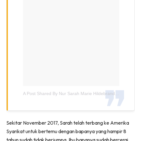
A Post Shared By Nur Sarah Marie Hildebrand (@sarahhildebrand)
Sekitar November 2017, Sarah telah terbang ke Amerika
Syarikat untuk bertemu dengan bapanya yang hampir 8
tahun sudah tidak berjumpa. Ibu bapanya sudah bercerai